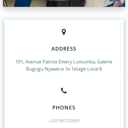
ADDRESS
191, Avenue Patrice Emery Lumumba, Galerie
Bugugu Nyawera 1e 1etage Local 8
PHONES
+243 997702869