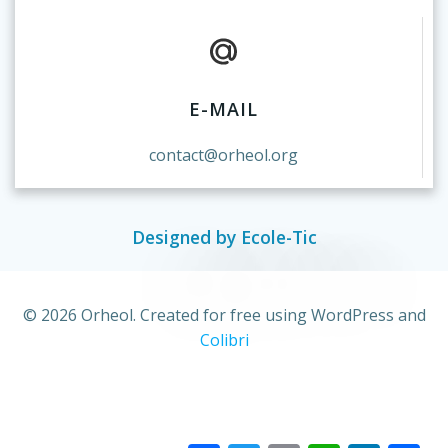
E-MAIL
contact@orheol.org
Designed by Ecole-Tic
© 2026 Orheol. Created for free using WordPress and
Colibri