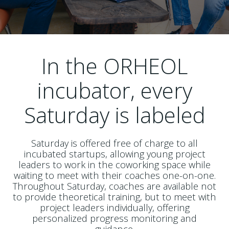
In the ORHEOL
incubator, every
Saturday is labeled
Saturday is offered free of charge to all
incubated startups, allowing young project
leaders to work in the coworking space while
waiting to meet with their coaches one-on-one.
Throughout Saturday, coaches are available not
to provide theoretical training, but to meet with
project leaders individually, offering
personalized progress monitoring and
guidance.