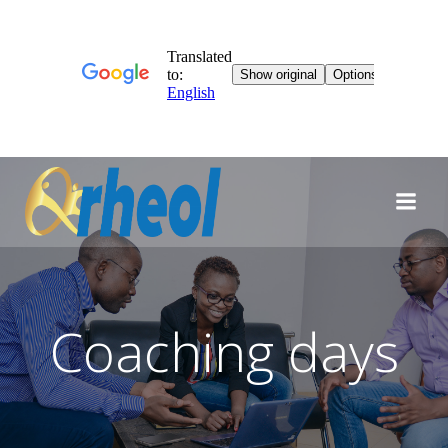
Skip
to
content
Coaching days