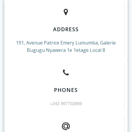
ADDRESS
191, Avenue Patrice Emery Lumumba, Galerie
Bugugu Nyawera 1e 1etage Local 8
PHONES
+243 997702869