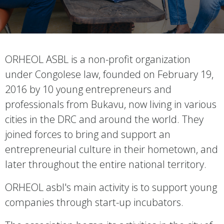
ORHEOL ASBL is a non-profit organization
under Congolese law, founded on February 19,
2016 by 10 young entrepreneurs and
professionals from Bukavu, now living in various
cities in the DRC and around the world. They
joined forces to bring and support an
entrepreneurial culture in their hometown, and
later throughout the entire national territory.
ORHEOL asbl's main activity is to support young
companies through start-up incubators.