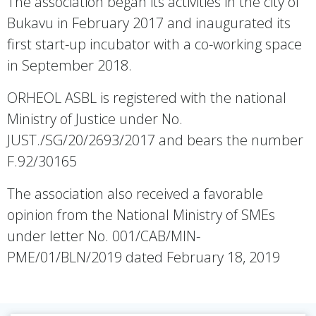
The association began its activities in the city of
Bukavu in February 2017 and inaugurated its
first start-up incubator with a co-working space
in September 2018.
ORHEOL ASBL is registered with the national
Ministry of Justice under No.
JUST./SG/20/2693/2017 and bears the number
F.92/30165
The association also received a favorable
opinion from the National Ministry of SMEs
under letter No. 001/CAB/MIN-
PME/01/BLN/2019 dated February 18, 2019