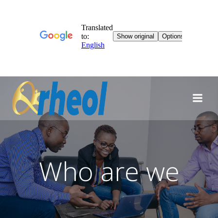
Skip
to
content
Who are we