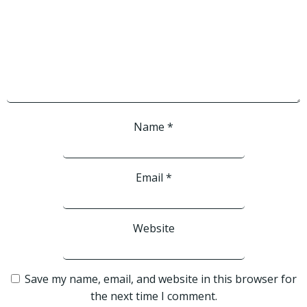
Name
*
Email
*
Website
Save my name, email, and website in this browser for
the next time I comment.