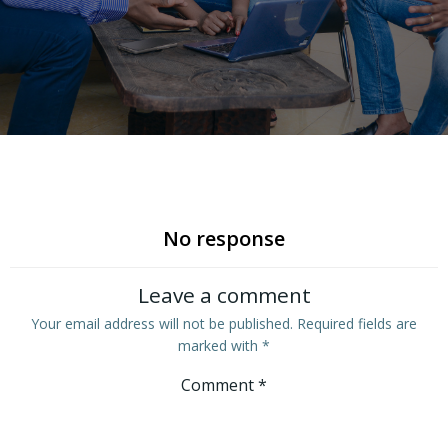
No response
Leave a comment
Your email address will not be published.
Required fields are
marked with
*
Comment
*