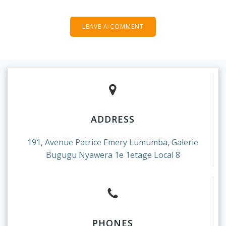
ADDRESS
191, Avenue Patrice Emery Lumumba, Galerie
Bugugu Nyawera 1e 1etage Local 8
PHONES