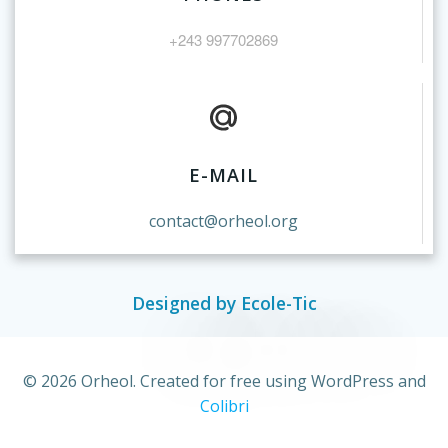
+243 997702869
E-MAIL
contact@orheol.org
Designed by Ecole-Tic
© 2026 Orheol. Created for free using WordPress and
Colibri