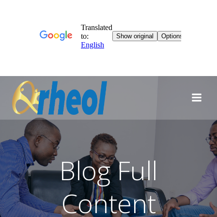
Skip
to
content
Blog Full
Content