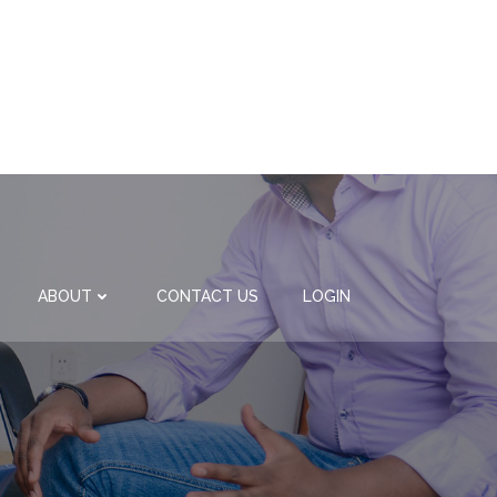
ABOUT
CONTACT US
LOGIN