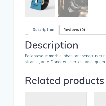
Description
Reviews (0)
Description
Pellentesque morbid inhabitant senectus et ne
sit amet, ante. Donec eu libero sit amet quam 
Related products