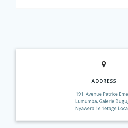
ADDRESS
191, Avenue Patrice Eme
Lumumba, Galerie Bugu
Nyawera 1e 1etage Local