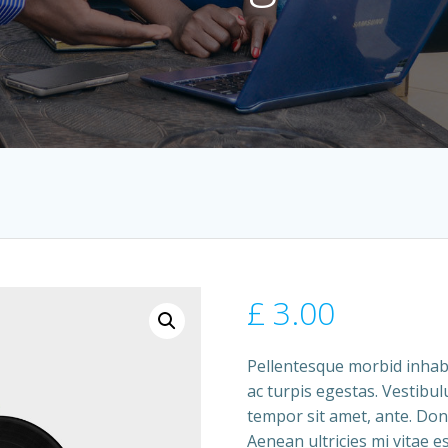
£
3.00
Pellentesque morbid inhab
ac turpis egestas. Vestibul
tempor sit amet, ante. Don
Aenean ultricies mi vitae es