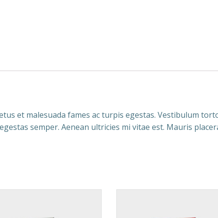
tus et malesuada fames ac turpis egestas. Vestibulum tortor
egestas semper. Aenean ultricies mi vitae est. Mauris placera