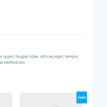
 quam, feugiat vitae, ultricies eget, tempor
t eleifend leo.
Sale!