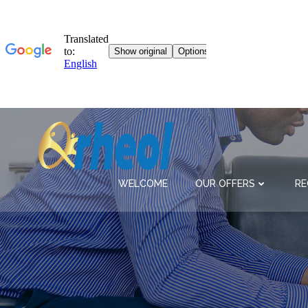
Skip
to
content
WELCOME
OUR OFFERS
RE