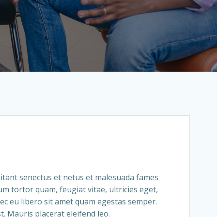
itant senectus et netus et malesuada fames
um tortor quam, feugiat vitae, ultricies eget,
ec eu libero sit amet quam egestas semper.
t. Mauris placerat eleifend leo.