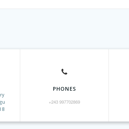
PHONES
ry
gu
+243 997702869
 8