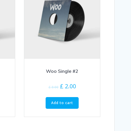
Woo Single #2
£
2.00
£
3.00
Add to cart