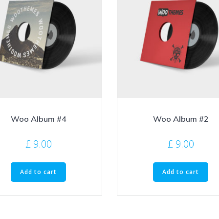
Woo Album #4
Woo Album #2
£
9.00
£
9.00
Add to cart
Add to cart