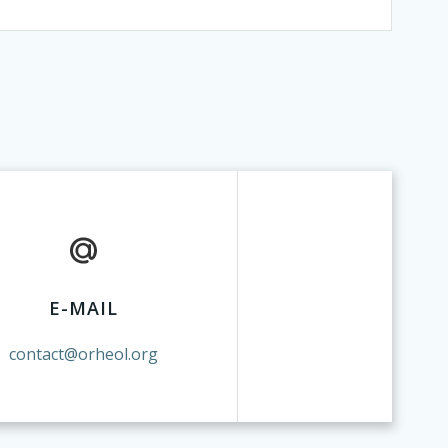
E-MAIL
contact@orheol.org