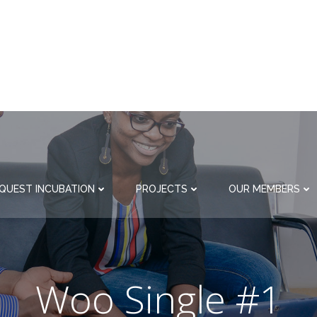
QUEST INCUBATION
PROJECTS
OUR MEMBERS
Woo Single #1