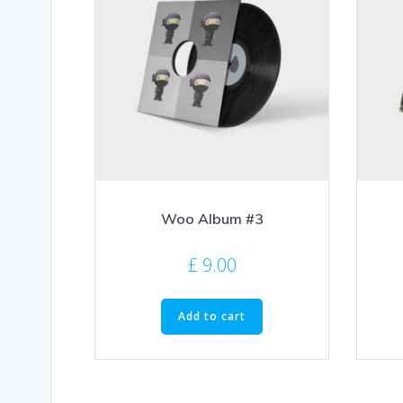
Woo Album #3
£
9.00
Add to cart